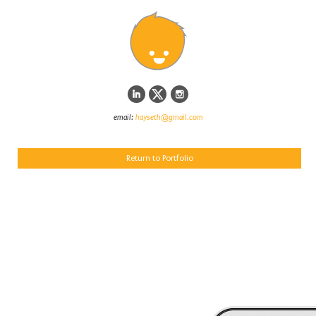
email:
hayseth@gmail.com
Return to Portfolio