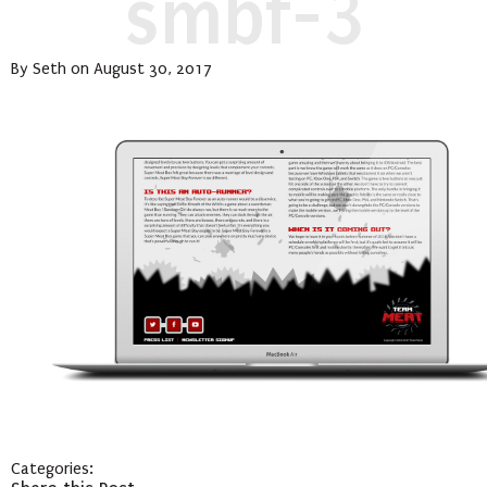
smbf-3
By Seth on August 30, 2017
Categories: