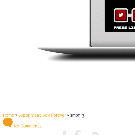
Home
»
Super Meat Boy Forever
»
smbf-3
No Comments.